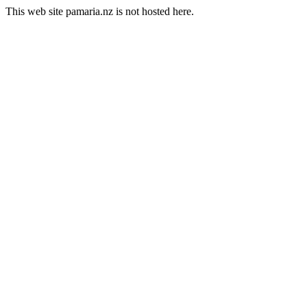
This web site pamaria.nz is not hosted here.